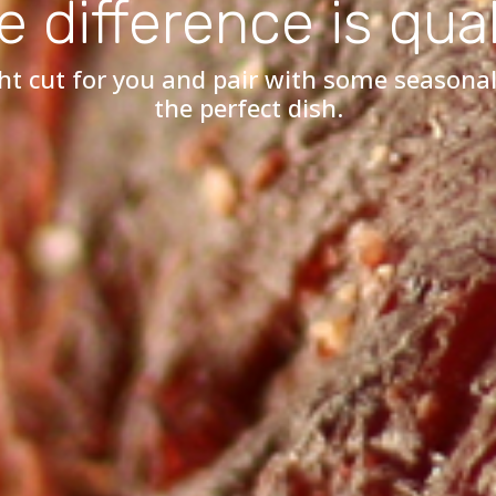
e difference is qual
ht cut for you and pair with some seasonal
the perfect dish.