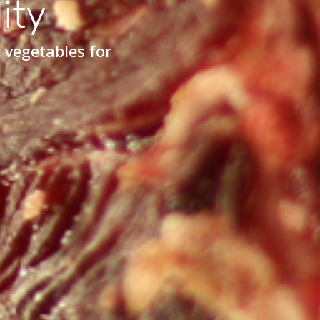
ity
 vegetables for