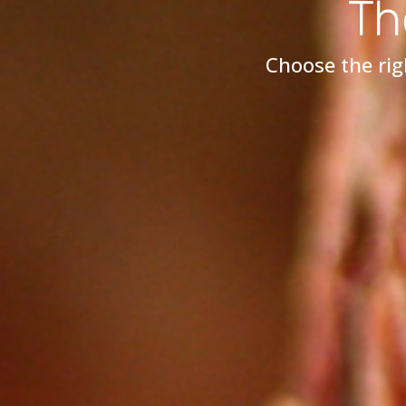
Th
Choose the rig