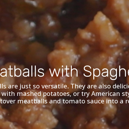
atballs with Spaghe
s are just so versatile. They are also delici
 with mashed potatoes, or try American sty
ftover meatballs and tomato sauce into a ro