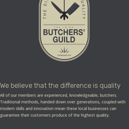
We believe that the difference is quality
All of our members are experienced, knowledgeable, butchers.
Traditional methods, handed down over generations, coupled with
modern skills and innovation mean these local businesses can
guarantee their customers produce of the highest quality.