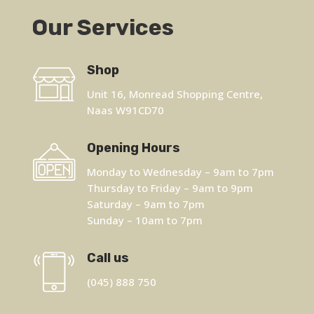
Our Services
Shop
Unit 16, Monread Shopping Centre,
Naas W91CD70
Opening Hours
Monday to Wednesday – 9am to 7pm
Thursday to Friday – 9am to 9pm
Saturday – 9am to 7pm
Sunday – 10am to 7pm
Call us
(045) 888 750