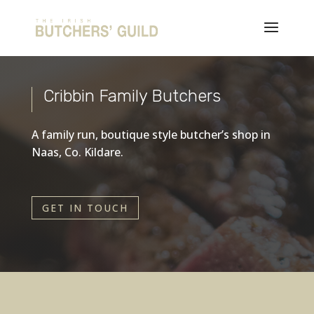
Cribbin Family Butchers
A family run, boutique style butcher’s shop in
Naas, Co. Kildare.
GET IN TOUCH