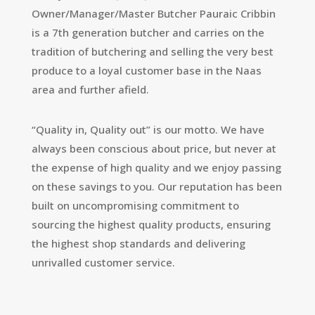
Owner/Manager/Master Butcher Pauraic Cribbin
is a 7th generation butcher and carries on the
tradition of butchering and selling the very best
produce to a loyal customer base in the Naas
area and further afield.
“Quality in, Quality out” is our motto. We have
always been conscious about price, but never at
the expense of high quality and we enjoy passing
on these savings to you. Our reputation has been
built on uncompromising commitment to
sourcing the highest quality products, ensuring
the highest shop standards and delivering
unrivalled customer service.