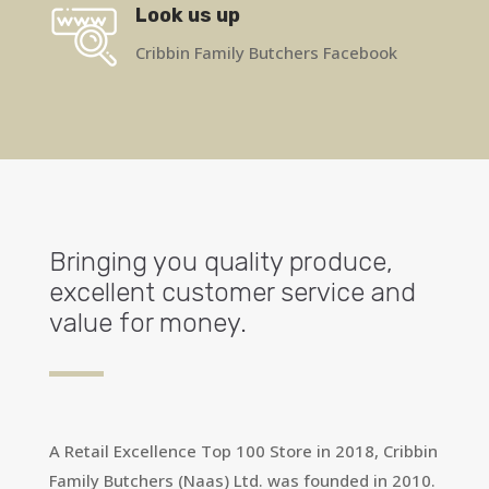
Look us up
Cribbin Family Butchers Facebook
Bringing you quality produce,
excellent customer service and
value for money.
A Retail Excellence Top 100 Store in 2018, Cribbin
Family Butchers (Naas) Ltd. was founded in 2010.