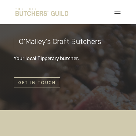
O’Malley’s Craft Butchers
Your local Tipperary butcher.
GET IN TOUCH