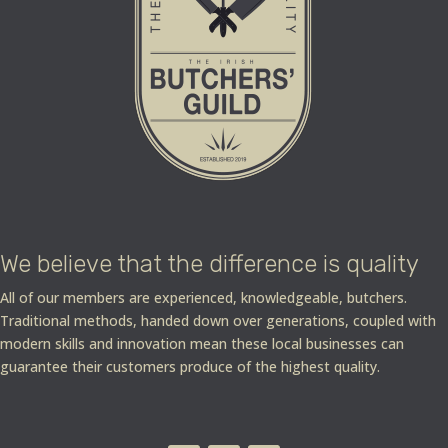
We believe that the difference is quality
All of our members are experienced, knowledgeable, butchers.
Traditional methods, handed down over generations, coupled with
modern skills and innovation mean these local businesses can
guarantee their customers produce of the highest quality.