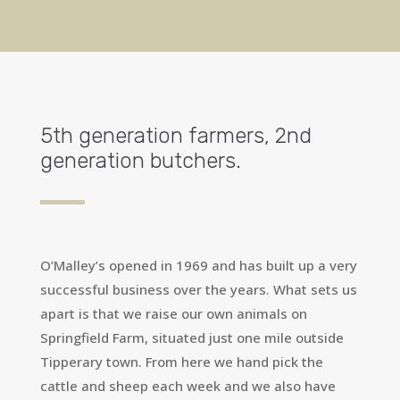
5th generation farmers, 2nd
generation butchers.
O’Malley’s opened in 1969 and has built up a very
successful business over the years. What sets us
apart is that we raise our own animals on
Springfield Farm, situated just one mile outside
Tipperary town. From here we hand pick the
cattle and sheep each week and we also have