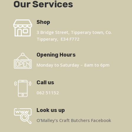
Our Services
Shop
3 Bridge Street, Tipperary town, Co.
Tipperary, E34 F772
Opening Hours
Monday to Saturday – 8am to 6pm
Call us
062 51152
Look us up
O’Malley’s Craft Butchers Facebook