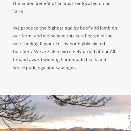
the added benefit of an abattoir located on our
farm.
We produce the highest quality beef and lamb on
our farm, and we believe this is reflected in the
outstanding flavour cut by our highly skilled
butchers. We are also extremely proud of our All-
Ireland award winning homemade black and
white puddings and sausages.