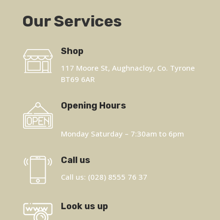
Our Services
Shop
117 Moore St, Aughnacloy, Co. Tyrone
BT69 6AR
Opening Hours
Monday Saturday – 7:30am to 6pm
Call us
Call us: (028) 8555 76 37
Look us up