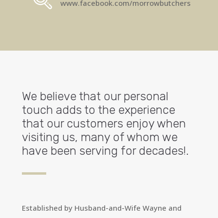
www.facebook.com/morrowbutchers
We believe that our personal
touch adds to the experience
that our customers enjoy when
visiting us, many of whom we
have been serving for decades!.
Established by Husband-and-Wife Wayne and