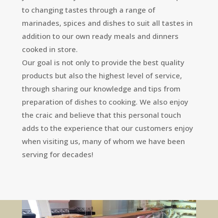
to changing tastes through a range of
marinades, spices and dishes to suit all tastes in
addition to our own ready meals and dinners
cooked in store.
Our goal is not only to provide the best quality
products but also the highest level of service,
through sharing our knowledge and tips from
preparation of dishes to cooking. We also enjoy
the craic and believe that this personal touch
adds to the experience that our customers enjoy
when visiting us, many of whom we have been
serving for decades!