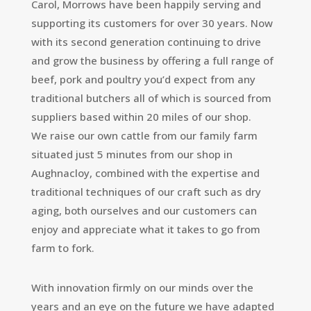
Carol, Morrows have been happily serving and
supporting its customers for over 30 years. Now
with its second generation continuing to drive
and grow the business by offering a full range of
beef, pork and poultry you’d expect from any
traditional butchers all of which is sourced from
suppliers based within 20 miles of our shop.
We raise our own cattle from our family farm
situated just 5 minutes from our shop in
Aughnacloy, combined with the expertise and
traditional techniques of our craft such as dry
aging, both ourselves and our customers can
enjoy and appreciate what it takes to go from
farm to fork.
With innovation firmly on our minds over the
years and an eye on the future we have adapted