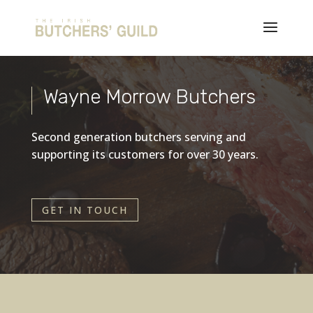
Wayne Morrow Butchers
Second generation butchers serving and
supporting its customers for over 30 years.
GET IN TOUCH