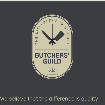
We believe that the difference is quality