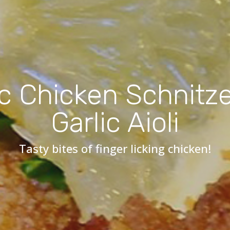
c Chicken Schnitze
Garlic Aioli
Tasty bites of finger licking chicken!