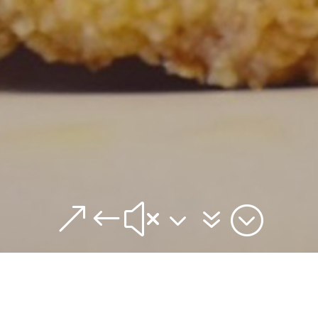
&#x37;