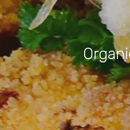
Organi