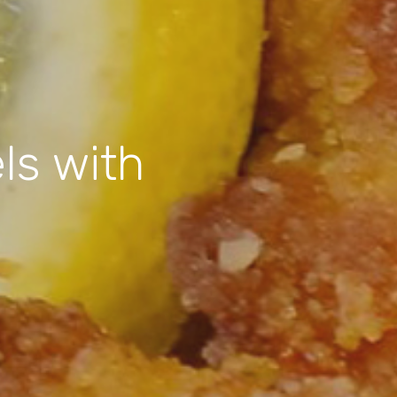
ls with