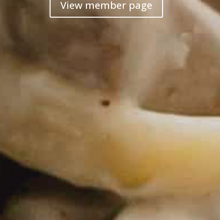
View member page