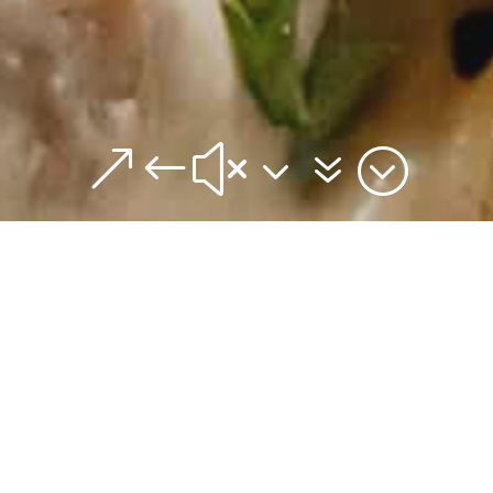
&#x37;
Out do yourself! Perfect for a weeknight
serve to guests.