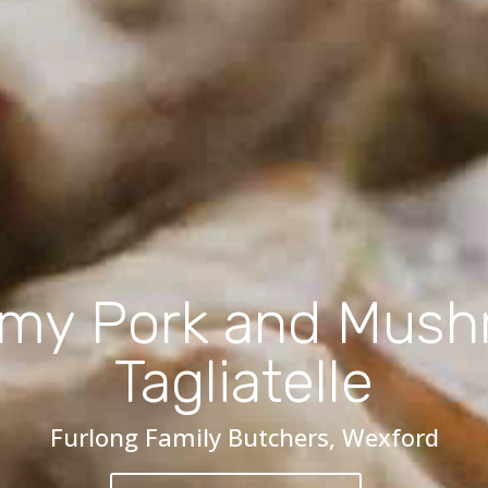
my Pork and Mus
Tagliatelle
Furlong Family Butchers, Wexford