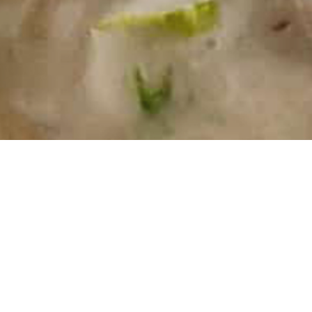
Ingredients
500g Pork Steak Sliced
10 Mushrooms sliced