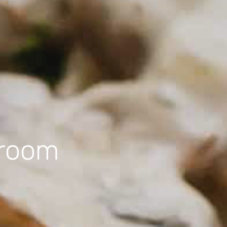
hroom