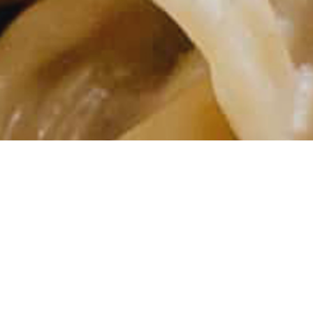
 dinner, or impressive enough to