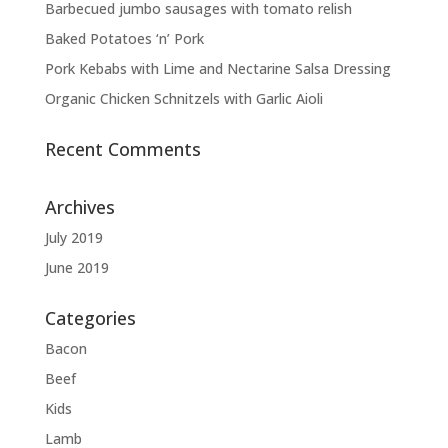
Barbecued jumbo sausages with tomato relish
Baked Potatoes ‘n’ Pork
Pork Kebabs with Lime and Nectarine Salsa Dressing
Organic Chicken Schnitzels with Garlic Aioli
Recent Comments
Archives
July 2019
June 2019
Categories
Bacon
Beef
Kids
Lamb