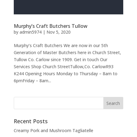
Murphy’s Craft Butchers Tullow
by
admin5974
|
Nov 5, 2020
Murphy’s Craft Butchers We are now in our 5th
Generation of Master Butchers here in Church Street,
Tullow Co. Carlow since 1909. Get in touch Our
Services Shop Church StreetTullow,Co. CarlowR93
K244 Opening Hours Monday to Thursday – 8am to
6pmFriday – 8am...
Recent Posts
Creamy Pork and Mushroom Tagliatelle