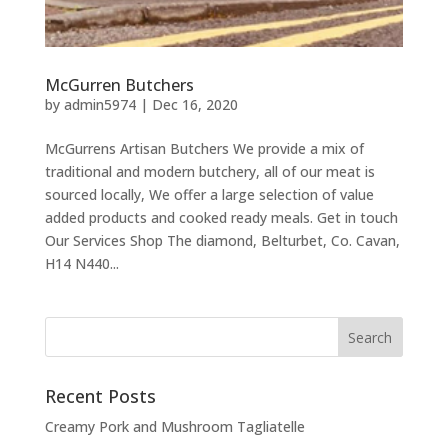
McGurren Butchers
by
admin5974
|
Dec 16, 2020
McGurrens Artisan Butchers We provide a mix of
traditional and modern butchery, all of our meat is
sourced locally, We offer a large selection of value
added products and cooked ready meals. Get in touch
Our Services Shop The diamond, Belturbet, Co. Cavan,
H14 N440...
Recent Posts
Creamy Pork and Mushroom Tagliatelle