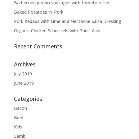
Barbecued jumbo sausages with tomato relish
Baked Potatoes ‘n’ Pork
Pork Kebabs with Lime and Nectarine Salsa Dressing
Organic Chicken Schnitzels with Garlic Aioli
Recent Comments
Archives
July 2019
June 2019
Categories
Bacon
Beef
Kids
Lamb