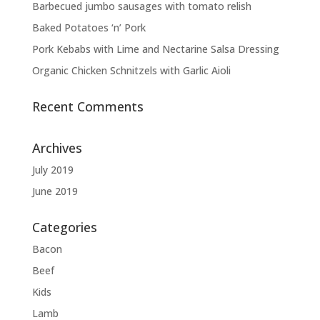
Barbecued jumbo sausages with tomato relish
Baked Potatoes ‘n’ Pork
Pork Kebabs with Lime and Nectarine Salsa Dressing
Organic Chicken Schnitzels with Garlic Aioli
Recent Comments
Archives
July 2019
June 2019
Categories
Bacon
Beef
Kids
Lamb