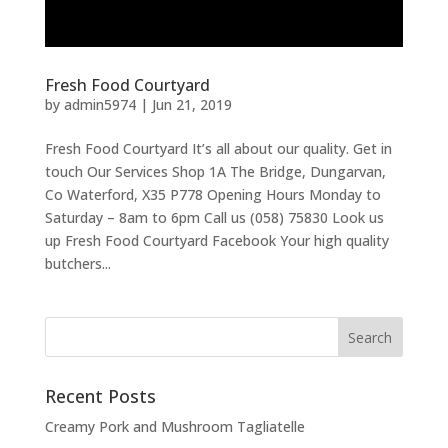
Fresh Food Courtyard
by
admin5974
|
Jun 21, 2019
Fresh Food Courtyard It’s all about our quality. Get in
touch Our Services Shop 1A The Bridge, Dungarvan,
Co Waterford, X35 P778 Opening Hours Monday to
Saturday – 8am to 6pm Call us (058) 75830 Look us
up Fresh Food Courtyard Facebook Your high quality
butchers...
Recent Posts
Creamy Pork and Mushroom Tagliatelle